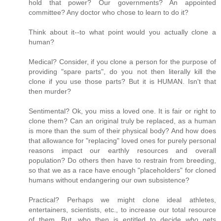
hold that power? Our governments? An appointed
committee? Any doctor who chose to learn to do it?
Think about it--to what point would you actually clone a
human?
Medical? Consider, if you clone a person for the purpose of
providing "spare parts", do you not then literally kill the
clone if you use those parts? But it is HUMAN. Isn't that
then murder?
Sentimental? Ok, you miss a loved one. It is fair or right to
clone them? Can an original truly be replaced, as a human
is more than the sum of their physical body? And how does
that allowance for "replacing" loved ones for purely personal
reasons impact our earthly resources and overall
population? Do others then have to restrain from breeding,
so that we as a race have enough "placeholders" for cloned
humans without endangering our own subsistence?
Practical? Perhaps we might clone ideal athletes,
entertainers, scientists, etc., to increase our total resource
of them. But, who then is entitled to decide
who
gets