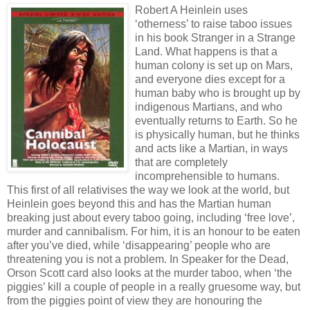
Robert A Heinlein uses
‘otherness’ to raise taboo issues
in his book Stranger in a Strange
Land. What happens is that a
human colony is set up on Mars,
and everyone dies except for a
human baby who is brought up by
indigenous Martians, and who
eventually returns to Earth. So he
is physically human, but he thinks
and acts like a Martian, in ways
that are completely
incomprehensible to humans.
This first of all relativises the way we look at the world, but
Heinlein goes beyond this and has the Martian human
breaking just about every taboo going, including ‘free love’,
murder and cannibalism. For him, it is an honour to be eaten
after you’ve died, while ‘disappearing’ people who are
threatening you is not a problem. In Speaker for the Dead,
Orson Scott card also looks at the murder taboo, when ‘the
piggies’ kill a couple of people in a really gruesome way, but
from the piggies point of view they are honouring the