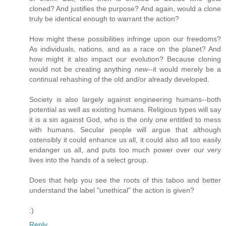
cloned? And justifies the purpose? And again, would a clone
truly be identical enough to warrant the action?
How might these possibilities infringe upon our freedoms?
As individuals, nations, and as a race on the planet? And
how might it also impact our evolution? Because cloning
would not be creating anything
new
--it would merely be a
continual rehashing of the old and/or already developed.
Society is also largely against engineering humans--both
potential as well as existing humans. Religious types will say
it is a sin against God, who is the only one entitled to mess
with humans. Secular people will argue that although
ostensibly it could enhance us all, it could also all too easily
endanger us all, and puts too much power over our very
lives into the hands of a select group.
Does that help you see the roots of this taboo and better
understand the label "unethical" the action is given?
:)
Reply