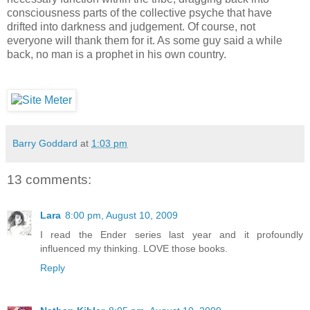
consciousness parts of the collective psyche that have
drifted into darkness and judgement. Of course, not
everyone will thank them for it. As some guy said a while
back, no man is a prophet in his own country.
Barry Goddard
at
1:03 pm
13 comments:
Lara
8:00 pm, August 10, 2009
I read the Ender series last year and it profoundly
influenced my thinking. LOVE those books.
Reply