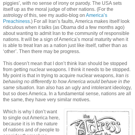
piggies’, with no sense of irony or parody. The USA sets
itself up as the moral judge of other nations. (For the
astrology of this, see my audio-blog on
America’s
Preachiness
.) For all Iran’s faults, America makes itself look
ridiculous when it talks (as Obama did a few months ago)
about wanting to admit Iran to the community of responsible
nations. It will be a sign of America’s moral maturity when it
is able to treat Iran as a nation just like itself, rather than as
‘other’. Then there may be progress.
This doesn’t mean that I don’t think Iran should be stopped
from getting nuclear weapons. I think it needs to be stopped.
My point is that in trying to acquire nuclear weapons,
Iran is
behaving no differently to how America would behave in the
same situation
. Iran also has an ugly and intolerant ideology,
but so does America. In a fundamental sense, nations are all
the same, they have very similar motives.
Which is why I don’t want
to single out America here,
because it is in the nature
of nations and of people to