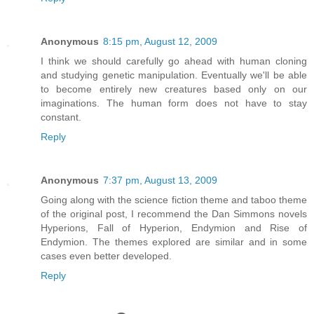
Anonymous
8:15 pm, August 12, 2009
I think we should carefully go ahead with human cloning
and studying genetic manipulation. Eventually we'll be able
to become entirely new creatures based only on our
imaginations. The human form does not have to stay
constant.
Reply
Anonymous
7:37 pm, August 13, 2009
Going along with the science fiction theme and taboo theme
of the original post, I recommend the Dan Simmons novels
Hyperions, Fall of Hyperion, Endymion and Rise of
Endymion. The themes explored are similar and in some
cases even better developed.
Reply