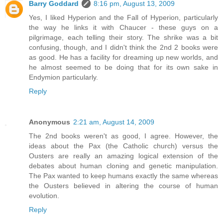
Barry Goddard
8:16 pm, August 13, 2009
Yes, I liked Hyperion and the Fall of Hyperion, particularly
the way he links it with Chaucer - these guys on a
pilgrimage, each telling their story. The shrike was a bit
confusing, though, and I didn't think the 2nd 2 books were
as good. He has a facility for dreaming up new worlds, and
he almost seemed to be doing that for its own sake in
Endymion particularly.
Reply
Anonymous
2:21 am, August 14, 2009
The 2nd books weren't as good, I agree. However, the
ideas about the Pax (the Catholic church) versus the
Ousters are really an amazing logical extension of the
debates about human cloning and genetic manipulation.
The Pax wanted to keep humans exactly the same whereas
the Ousters believed in altering the course of human
evolution.
Reply