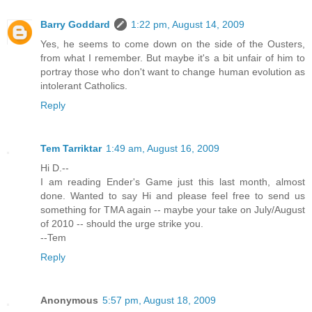
Barry Goddard
1:22 pm, August 14, 2009
Yes, he seems to come down on the side of the Ousters,
from what I remember. But maybe it's a bit unfair of him to
portray those who don't want to change human evolution as
intolerant Catholics.
Reply
Tem Tarriktar
1:49 am, August 16, 2009
Hi D.--
I am reading Ender's Game just this last month, almost
done. Wanted to say Hi and please feel free to send us
something for TMA again -- maybe your take on July/August
of 2010 -- should the urge strike you.
--Tem
Reply
Anonymous
5:57 pm, August 18, 2009