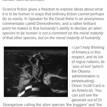
Science fiction gives a freedom to explore ideas about what
it is to be human in ways that ordinary fiction cannot perhaps
do so easily. In Speaker for the Dead there is an anonymous
commentator called Demosthenes, and a rather brilliant
point he makes is that
humanity’s ability to declare an alien
species to be human is not a comment on the moral maturity
of that other species, but on the moral maturity of humanity.
I can’t help thinking
of America in this
respect, and its list
of rogue nations, its
‘axis of evil’ (which
the Obama
administration is
perpetuating).
Orson Scott Card is
an American. You
can just see the
generals out of Dr
Strangelove calling the alien species ‘the buggers’ and ‘the