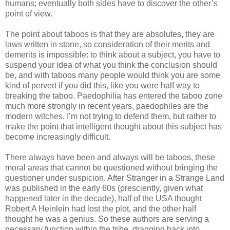
humans; eventually both sides have to discover the other’s
point of view.
The point about taboos is that they are absolutes, they are
laws written in stone, so consideration of their merits and
demerits is impossible: to think about a subject, you have to
suspend your idea of what you think the conclusion should
be, and with taboos many people would think you are some
kind of pervert if you did this, like you were half way to
breaking the taboo. Paedophilia has entered the taboo zone
much more strongly in recent years, paedophiles are the
modern witches. I’m not trying to defend them, but rather to
make the point that intelligent thought about this subject has
become increasingly difficult.
There always have been and always will be taboos, these
moral areas that cannot be questioned without bringing the
questioner under suspicion. After Stranger in a Strange Land
was published in the early 60s (presciently, given what
happened later in the decade), half of the USA thought
Robert A Heinlein had lost the plot, and the other half
thought he was a genius. So these authors are serving a
necessary function within the tribe, dragging back into