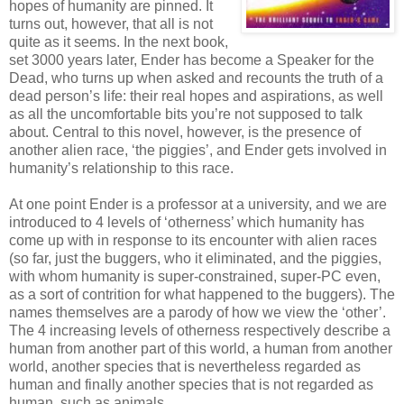
hopes of humanity are pinned. It
turns out, however, that all is not
quite as it seems. In the next book,
set 3000 years later, Ender has become a Speaker for the
Dead, who turns up when asked and recounts the truth of a
dead person’s life: their real hopes and aspirations, as well
as all the uncomfortable bits you’re not supposed to talk
about. Central to this novel, however, is the presence of
another alien race, ‘the piggies’, and Ender gets involved in
humanity’s relationship to this race.
At one point Ender is a professor at a university, and we are
introduced to 4 levels of ‘otherness’ which humanity has
come up with in response to its encounter with alien races
(so far, just the buggers, who it eliminated, and the piggies,
with whom humanity is super-constrained, super-PC even,
as a sort of contrition for what happened to the buggers). The
names themselves are a parody of how we view the ‘other’.
The 4 increasing levels of otherness respectively describe a
human from another part of this world, a human from another
world, another species that is nevertheless regarded as
human and finally another species that is not regarded as
human, such as animals.