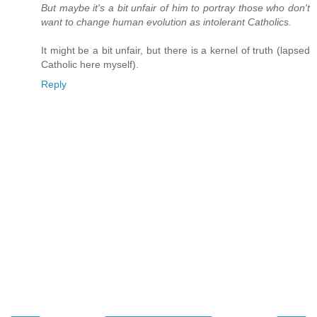
But maybe it's a bit unfair of him to portray those who don't
want to change human evolution as intolerant Catholics.
It might be a bit unfair, but there is a kernel of truth (lapsed
Catholic here myself).
Reply