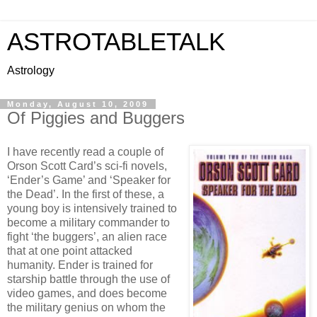
ASTROTABLETALK
Astrology
Monday, August 10, 2009
Of Piggies and Buggers
I have recently read a couple of
Orson Scott Card’s sci-fi novels,
‘Ender’s Game’ and ‘Speaker for
the Dead’. In the first of these, a
young boy is intensively trained to
become a military commander to
fight ‘the buggers’, an alien race
that at one point attacked
humanity. Ender is trained for
starship battle through the use of
video games, and does become
the military genius on whom the