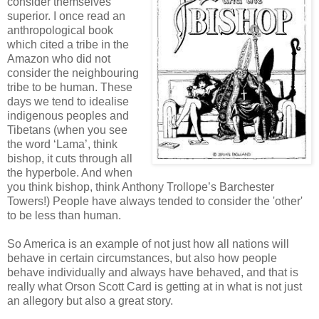
consider themselves
superior. I once read an
anthropological book
which cited a tribe in the
Amazon who did not
consider the neighbouring
tribe to be human. These
days we tend to idealise
indigenous peoples and
Tibetans (when you see
the word ‘Lama’, think
bishop, it cuts through all
the hyperbole. And when
you think bishop, think Anthony Trollope’s Barchester
Towers!) People have always tended to consider the 'other'
to be less than human.
So America is an example of not just how all nations will
behave in certain circumstances, but also how people
behave individually and always have behaved, and that is
really what Orson Scott Card is getting at in what is not just
an allegory but also a great story.