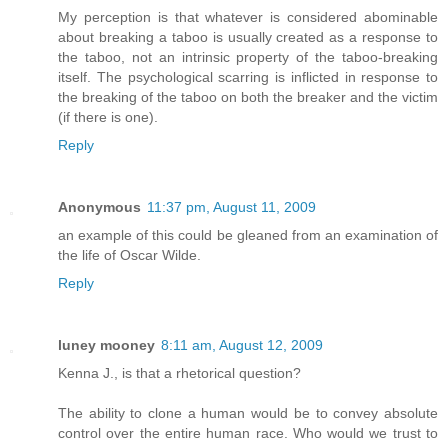
My perception is that whatever is considered abominable
about breaking a taboo is usually created as a response to
the taboo, not an intrinsic property of the taboo-breaking
itself. The psychological scarring is inflicted in response to
the breaking of the taboo on both the breaker and the victim
(if there is one).
Reply
Anonymous
11:37 pm, August 11, 2009
an example of this could be gleaned from an examination of
the life of Oscar Wilde.
Reply
luney mooney
8:11 am, August 12, 2009
Kenna J., is that a rhetorical question?
The ability to clone a human would be to convey absolute
control over the entire human race. Who would we trust to