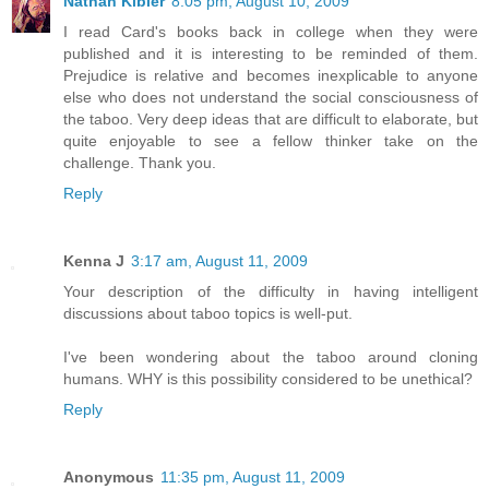
Nathan Kibler
8:05 pm, August 10, 2009
I read Card's books back in college when they were
published and it is interesting to be reminded of them.
Prejudice is relative and becomes inexplicable to anyone
else who does not understand the social consciousness of
the taboo. Very deep ideas that are difficult to elaborate, but
quite enjoyable to see a fellow thinker take on the
challenge. Thank you.
Reply
Kenna J
3:17 am, August 11, 2009
Your description of the difficulty in having intelligent
discussions about taboo topics is well-put.
I've been wondering about the taboo around cloning
humans. WHY is this possibility considered to be unethical?
Reply
Anonymous
11:35 pm, August 11, 2009